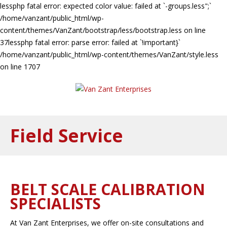
lessphp fatal error: expected color value: failed at `-groups.less";`
/home/vanzant/public_html/wp-
content/themes/VanZant/bootstrap/less/bootstrap.less on line
37lessphp fatal error: parse error: failed at `!important}`
/home/vanzant/public_html/wp-content/themes/VanZant/style.less
on line 1707
Field Service
BELT SCALE CALIBRATION
SPECIALISTS
At Van Zant Enterprises, we offer on-site consultations and