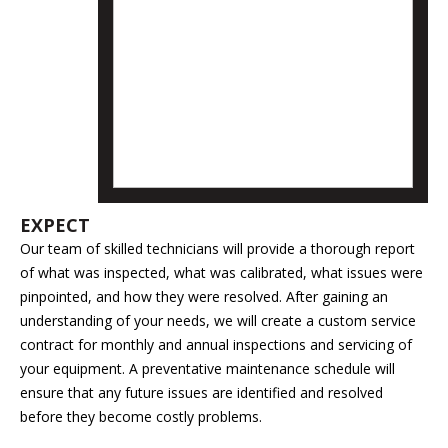
EXPECT
Our team of skilled technicians will provide a thorough report
of what was inspected, what was calibrated, what issues were
pinpointed, and how they were resolved. After gaining an
understanding of your needs, we will create a custom service
contract for monthly and annual inspections and servicing of
your equipment. A preventative maintenance schedule will
ensure that any future issues are identified and resolved
before they become costly problems.