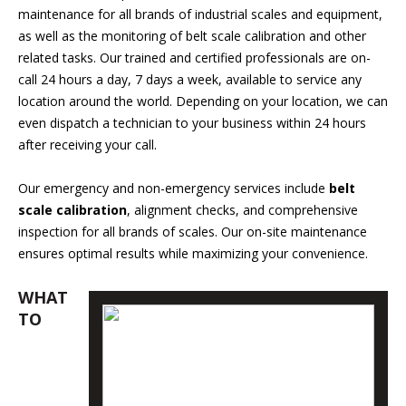
maintenance for all brands of industrial scales and equipment,
as well as the monitoring of belt scale calibration and other
related tasks. Our trained and certified professionals are on-
call 24 hours a day, 7 days a week, available to service any
location around the world. Depending on your location, we can
even dispatch a technician to your business within 24 hours
after receiving your call.
Our emergency and non-emergency services include
belt
scale calibration
, alignment checks, and comprehensive
inspection for all brands of scales. Our on-site maintenance
ensures optimal results while maximizing your convenience.
WHAT
TO