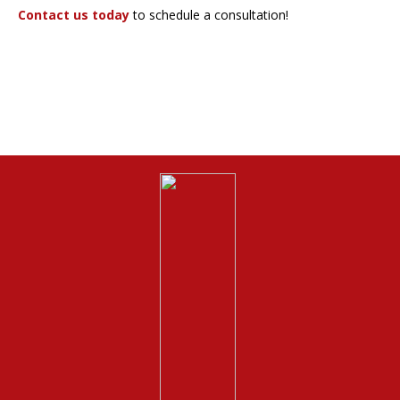
Contact us today
to schedule a consultation!