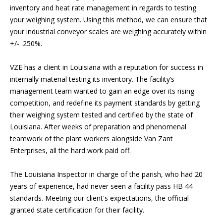
inventory and heat rate management in regards to testing
your weighing system. Using this method, we can ensure that
your industrial conveyor scales are weighing accurately within
+/- .250%.
VZE has a client in Louisiana with a reputation for success in
internally material testing its inventory. The facility’s
management team wanted to gain an edge over its rising
competition, and redefine its payment standards by getting
their weighing system tested and certified by the state of
Louisiana. After weeks of preparation and phenomenal
teamwork of the plant workers alongside Van Zant
Enterprises, all the hard work paid off.
The Louisiana Inspector in charge of the parish, who had 20
years of experience, had never seen a facility pass HB 44
standards. Meeting our client's expectations, the official
granted state certification for their facility.