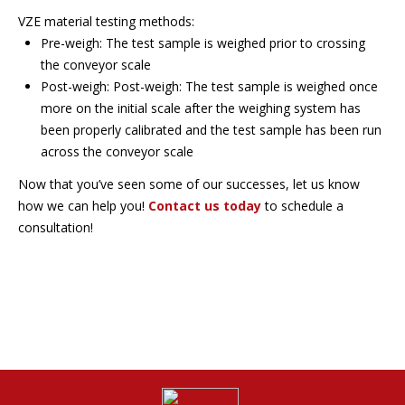
VZE material testing methods:
Pre-weigh: The test sample is weighed prior to crossing
the conveyor scale
Post-weigh: Post-weigh: The test sample is weighed once
more on the initial scale after the weighing system has
been properly calibrated and the test sample has been run
across the conveyor scale
Now that you’ve seen some of our successes, let us know
how we can help you!
Contact us today
to schedule a
consultation!