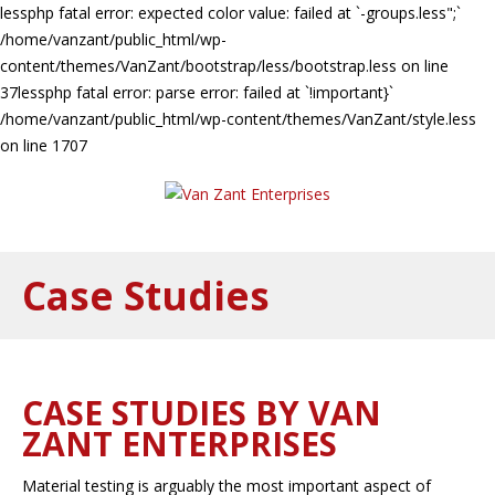
lessphp fatal error: expected color value: failed at `-groups.less";`
/home/vanzant/public_html/wp-
content/themes/VanZant/bootstrap/less/bootstrap.less on line
37lessphp fatal error: parse error: failed at `!important}`
/home/vanzant/public_html/wp-content/themes/VanZant/style.less
on line 1707
Case Studies
CASE STUDIES BY VAN
ZANT ENTERPRISES
Material testing is arguably the most important aspect of